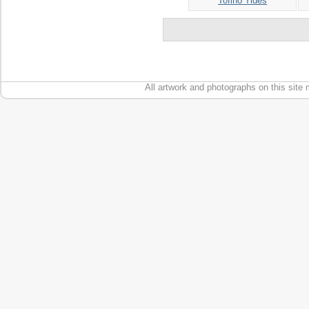
Tofino Tides
All artwork and photographs on this site 