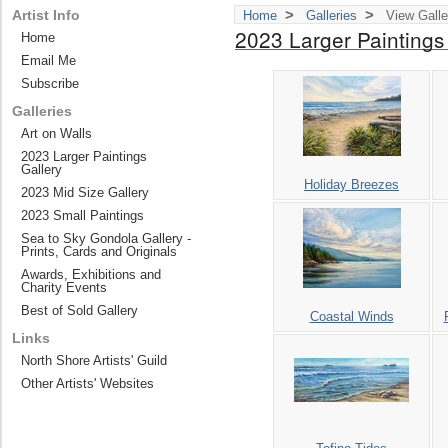
>
>
Artist Info
Home
Galleries
View Galle
2023 Larger Paintings
Home
Email Me
Subscribe
Galleries
Art on Walls
2023 Larger Paintings
Gallery
Holiday Breezes
2023 Mid Size Gallery
2023 Small Paintings
Sea to Sky Gondola Gallery -
Prints, Cards and Originals
Awards, Exhibitions and
Charity Events
Best of Sold Gallery
Coastal Winds
Links
North Shore Artists' Guild
Other Artists' Websites