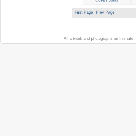
Ocean Spray
First Page
Prev Page
All artwork and photographs on this site 