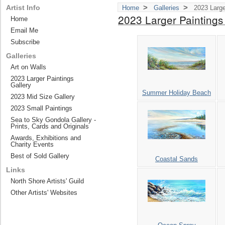
>
>
Artist Info
Home
Galleries
2023 Large
2023 Larger Paintings
Home
Email Me
Subscribe
Galleries
Art on Walls
2023 Larger Paintings
Gallery
Summer Holiday Beach
2023 Mid Size Gallery
2023 Small Paintings
Sea to Sky Gondola Gallery -
Prints, Cards and Originals
Awards, Exhibitions and
Charity Events
Best of Sold Gallery
Coastal Sands
Links
North Shore Artists' Guild
Other Artists' Websites