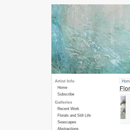
Artist Info
Hom
Flor
Home
Subscribe
Galleries
Recent Work
Florals and Still Life
Seascapes
Abstractions