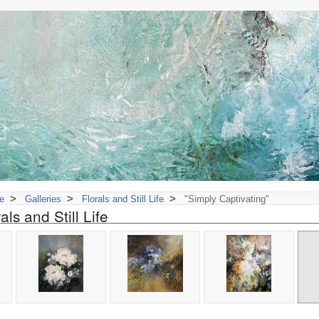
>
>
>
e
Galleries
Florals and Still Life
"Simply Captivating"
als and Still Life