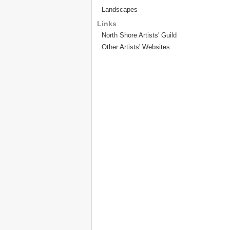
Landscapes
Links
North Shore Artists' Guild
Other Artists' Websites