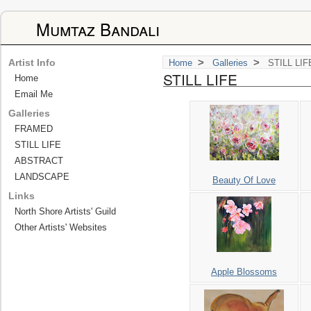
Mumtaz Bandali
>
>
Artist Info
Home
Galleries
STILL LIF
STILL LIFE
Home
Email Me
Galleries
FRAMED
STILL LIFE
ABSTRACT
LANDSCAPE
Beauty Of Love
Links
North Shore Artists' Guild
Other Artists' Websites
Apple Blossoms