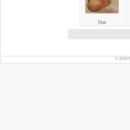
Pear
© 2018 