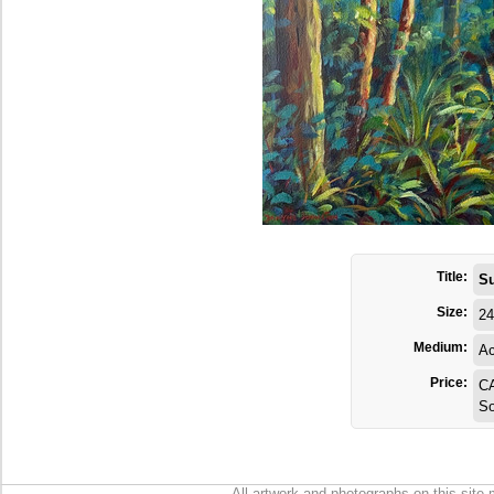
Title:
S
Size:
24
Medium:
Ac
Price:
C
So
All artwork and photographs on this site 