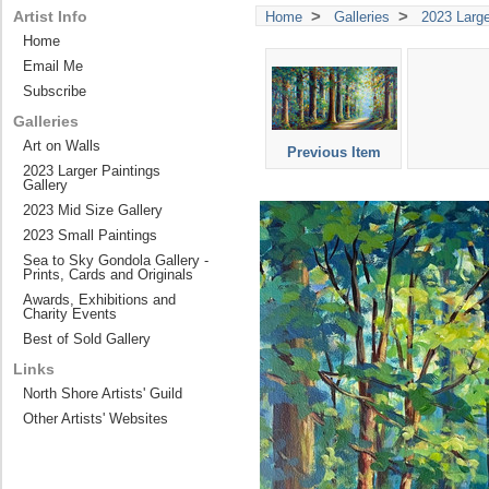
>
>
Artist Info
Home
Galleries
2023 Large
Home
Email Me
Subscribe
Galleries
Art on Walls
Previous Item
2023 Larger Paintings
Gallery
2023 Mid Size Gallery
2023 Small Paintings
Sea to Sky Gondola Gallery -
Prints, Cards and Originals
Awards, Exhibitions and
Charity Events
Best of Sold Gallery
Links
North Shore Artists' Guild
Other Artists' Websites