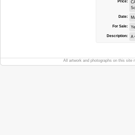
Price:
C
So
Date:
M
For Sale:
Y
Description:
A 
All artwork and photographs on this site 