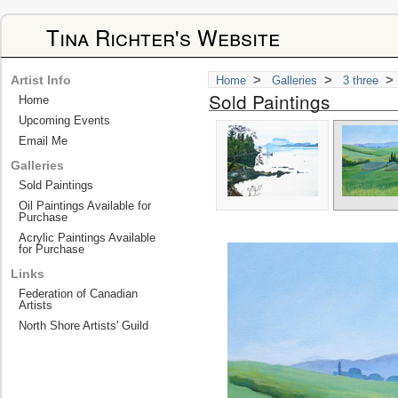
Tina Richter's Website
>
>
>
Artist Info
Home
Galleries
3 three
Sold Paintings
Home
Upcoming Events
Email Me
Galleries
Sold Paintings
Oil Paintings Available for
Purchase
Acrylic Paintings Available
for Purchase
Links
Federation of Canadian
Artists
North Shore Artists' Guild