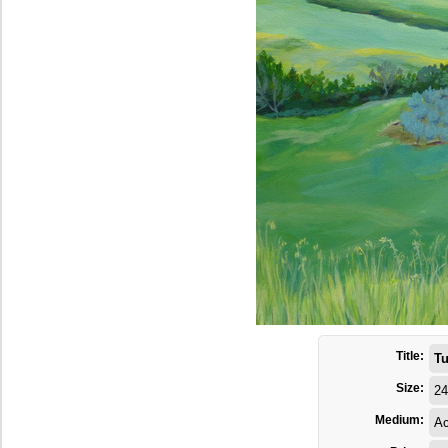
Title:
Tu
Size:
24
Medium:
Ac