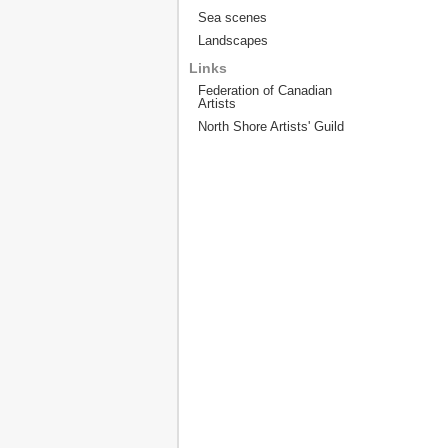
Sea scenes
Landscapes
Links
Federation of Canadian
Artists
North Shore Artists' Guild