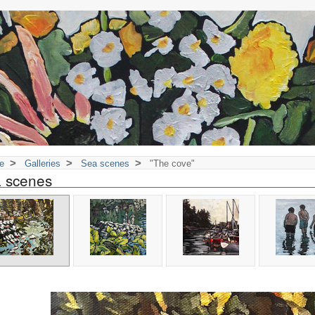
>
>
>
e
Galleries
Sea scenes
"The cove"
 scenes