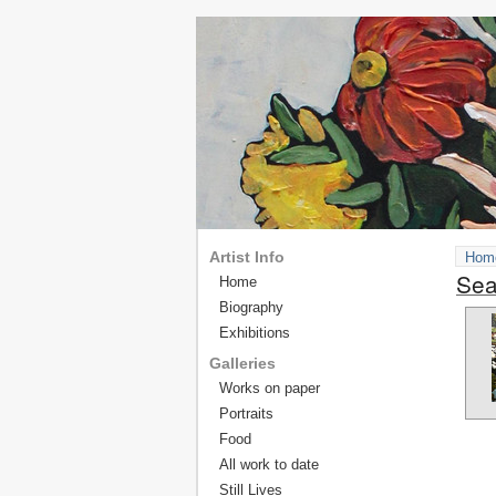
Artist Info
Hom
Sea
Home
Biography
Exhibitions
Galleries
Works on paper
Portraits
Food
All work to date
Still Lives