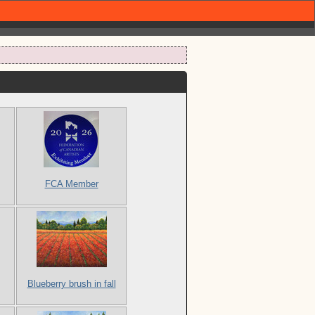
FCA Member
Blueberry brush in fall