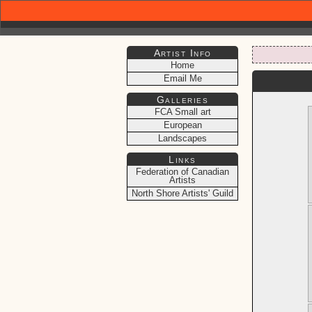
Artist Info
Home
Email Me
Galleries
FCA Small art
European
Landscapes
Links
Federation of Canadian
Artists
North Shore Artists' Guild