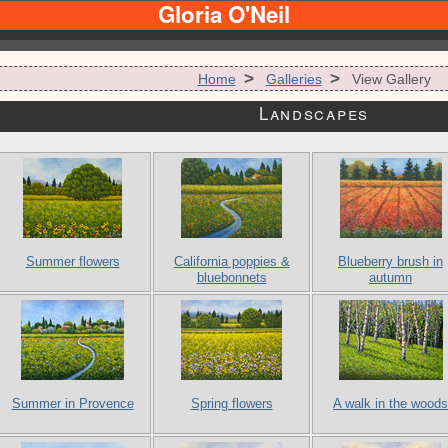
Gloria O'Neil
>
>
Home
Galleries
View Gallery
Landscapes
Summer flowers
California poppies &
Blueberry brush in
bluebonnets
autumn
Summer in Provence
Spring flowers
A walk in the woods