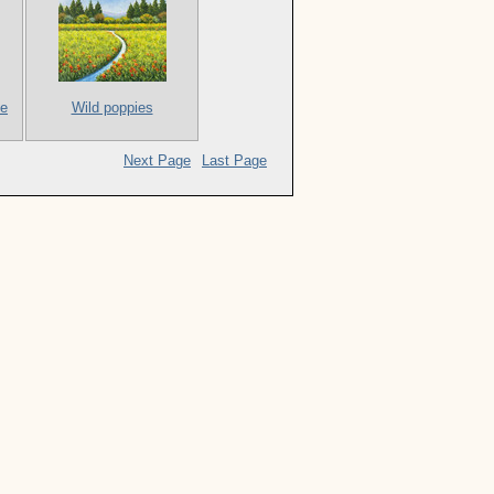
me
Wild poppies
Next Page
Last Page