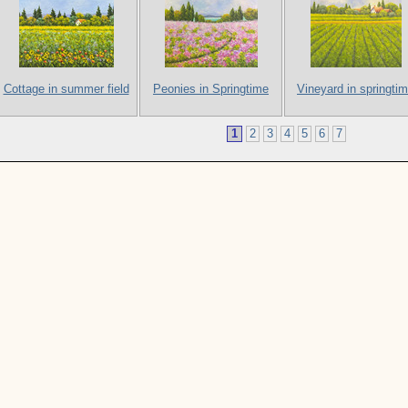
Cottage in summer field
Peonies in Springtime
Vineyard in springti
1
2
3
4
5
6
7