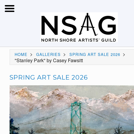
>
>
>
HOME
GALLERIES
SPRING ART SALE 2026
"Stanley Park" by Casey Fawsitt
SPRING ART SALE 2026