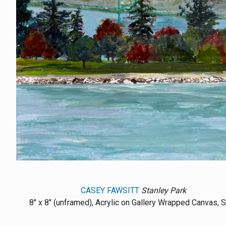
CASEY FAWSITT
Stanley Park
8" x 8" (unframed), Acrylic on Gallery Wrapped Canvas, 