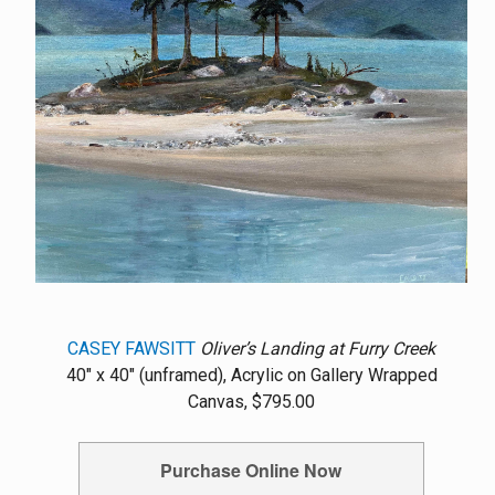
CASEY FAWSITT
Oliver’s Landing at Furry Creek
40" x 40" (unframed), Acrylic on Gallery Wrapped
Canvas, $795.00
Purchase Online Now