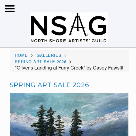
>
>
HOME
GALLERIES
>
SPRING ART SALE 2026
"Oliver’s Landing at Furry Creek" by Casey Fawsitt
SPRING ART SALE 2026