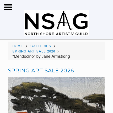
>
>
HOME
GALLERIES
>
SPRING ART SALE 2026
"Mendocino" by Jane Armstrong
SPRING ART SALE 2026