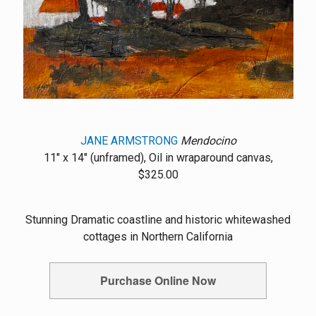
JANE ARMSTRONG
Mendocino
11" x 14" (unframed), Oil in wraparound canvas,
$325.00
Stunning Dramatic coastline and historic whitewashed
cottages in Northern California
Purchase Online Now