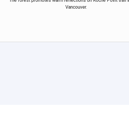
The forest promotes warm reflections on Roche Point trail i
Vancouver.