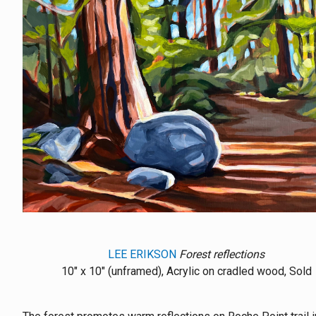
LEE ERIKSON
Forest reflections
10" x 10" (unframed), Acrylic on cradled wood, Sold