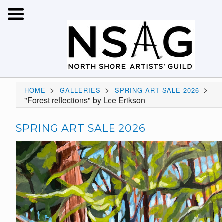
>
>
>
HOME
GALLERIES
SPRING ART SALE 2026
"Forest reflections" by Lee Erikson
SPRING ART SALE 2026