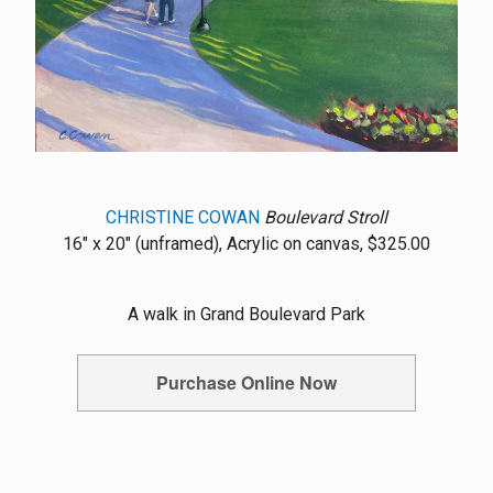
CHRISTINE COWAN
Boulevard Stroll
16" x 20" (unframed), Acrylic on canvas, $325.00
A walk in Grand Boulevard Park
Purchase Online Now