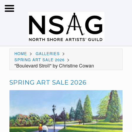
>
>
HOME
GALLERIES
>
SPRING ART SALE 2026
"Boulevard Stroll" by Christine Cowan
SPRING ART SALE 2026