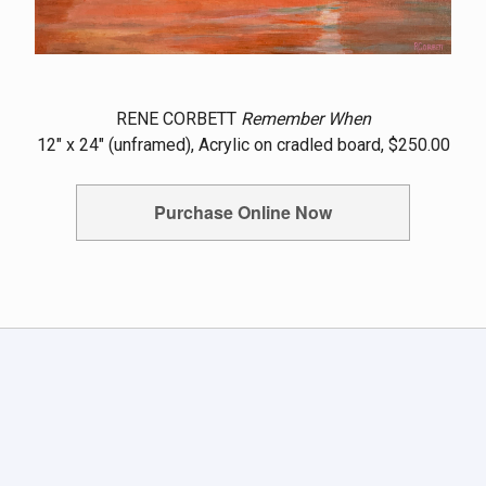
RENE CORBETT
Remember When
12" x 24" (unframed), Acrylic on cradled board, $250.00
Purchase Online Now