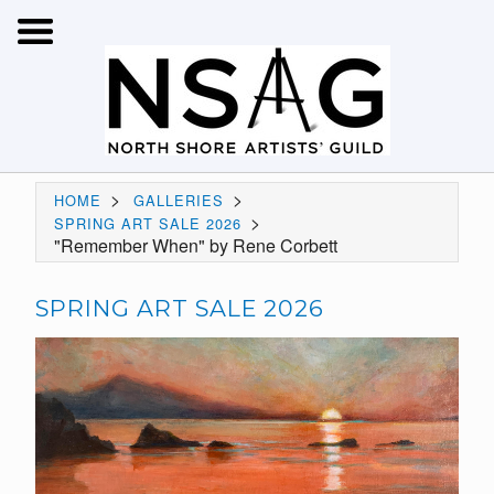
>
>
HOME
GALLERIES
>
SPRING ART SALE 2026
"Remember When" by Rene Corbett
SPRING ART SALE 2026