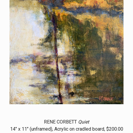
RENE CORBETT
Quiet
14" x 11" (unframed), Acrylic on cradled board, $200.00