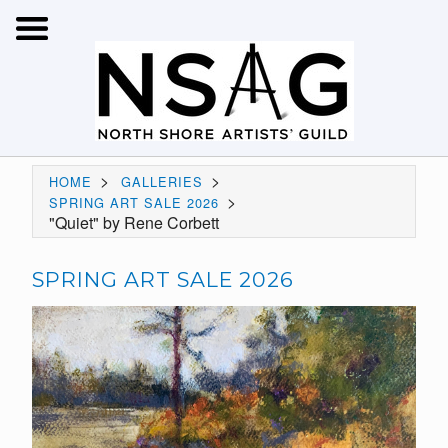
>
>
HOME
GALLERIES
>
SPRING ART SALE 2026
"Quiet" by Rene Corbett
SPRING ART SALE 2026