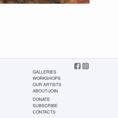
GALLERIES
WORKSHOPS
OUR ARTISTS
ABOUT/JOIN
DONATE
SUBSCRIBE
CONTACTS