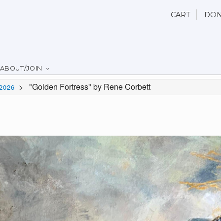
CART
DON
ABOUT/JOIN
>
"Golden Fortress" by Rene Corbett
2026