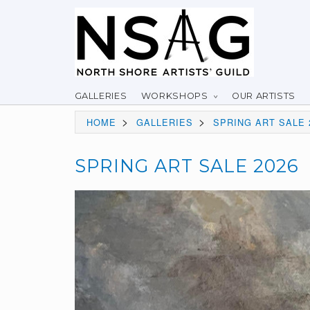
GALLERIES
WORKSHOPS
OUR ARTISTS
>
>
HOME
GALLERIES
SPRING ART SALE 
SPRING ART SALE 2026