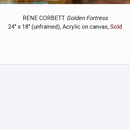
RENE CORBETT
Golden Fortress
24" x 18" (unframed), Acrylic on canvas,
Sold