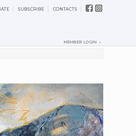
ATE
SUBSCRIBE
CONTACTS
MEMBER LOGIN