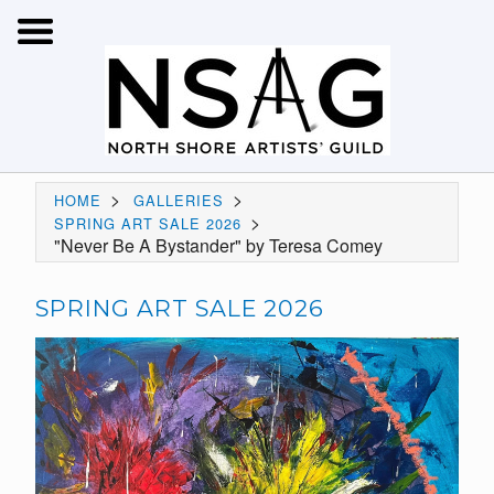
>
>
HOME
GALLERIES
>
SPRING ART SALE 2026
"Never Be A Bystander" by Teresa Comey
SPRING ART SALE 2026