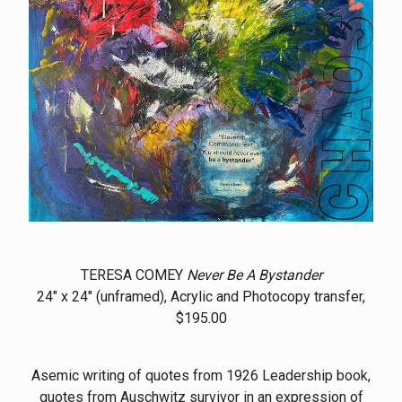
TERESA COMEY
Never Be A Bystander
24" x 24" (unframed), Acrylic and Photocopy transfer,
$195.00
Asemic writing of quotes from 1926 Leadership book,
quotes from Auschwitz survivor in an expression of