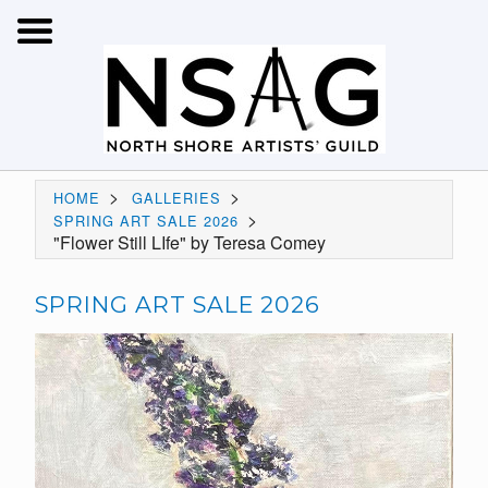
>
>
HOME
GALLERIES
>
SPRING ART SALE 2026
"Flower Still LIfe" by Teresa Comey
SPRING ART SALE 2026