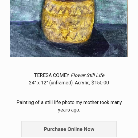
TERESA COMEY
Flower Still LIfe
24" x 12" (unframed), Acrylic, $150.00
Painting of a still life photo my mother took many
years ago.
Purchase Online Now