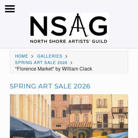
>
>
HOME
GALLERIES
>
SPRING ART SALE 2026
"Florence Market" by William Clack
SPRING ART SALE 2026