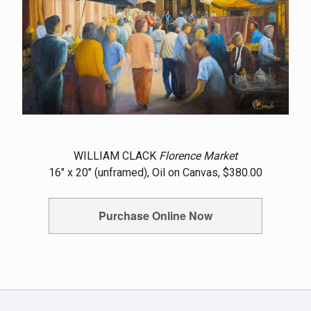
WILLIAM CLACK
Florence Market
16" x 20" (unframed), Oil on Canvas, $380.00
Purchase Online Now