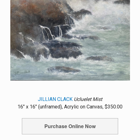
JILLIAN CLACK
Ucluelet Mist
16" x 16" (unframed), Acrylic on Canvas, $350.00
Purchase Online Now