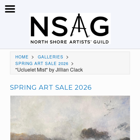
>
>
HOME
GALLERIES
>
SPRING ART SALE 2026
"Ucluelet Mist" by Jillian Clack
SPRING ART SALE 2026