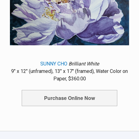
SUNNY CHO
Brilliant White
9" x 12" (unframed), 13" x 17" (framed), Water Color on
Paper, $360.00
Purchase Online Now