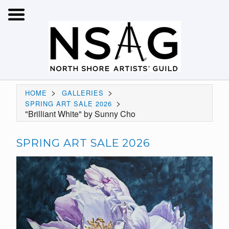
>
>
HOME
GALLERIES
>
SPRING ART SALE 2026
"Brilliant White" by Sunny Cho
SPRING ART SALE 2026