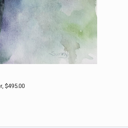
r, $495.00