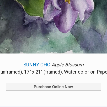
SUNNY CHO
Apple Blossom
 (unframed), 17" x 21" (framed), Water color on Pape
Purchase Online Now