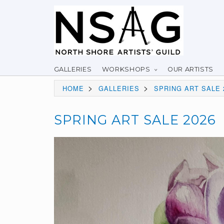
GALLERIES
WORKSHOPS
OUR ARTISTS
>
>
HOME
GALLERIES
SPRING ART SALE 
SPRING ART SALE 2026