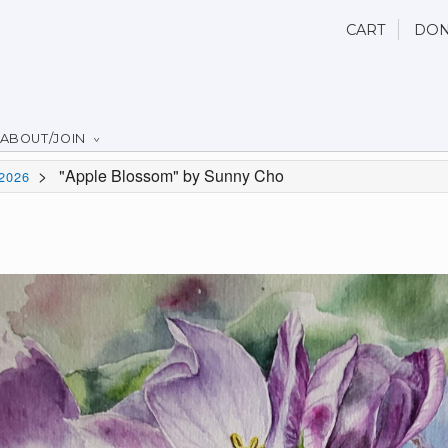
CART
DON
ABOUT/JOIN
>
"Apple Blossom" by Sunny Cho
2026