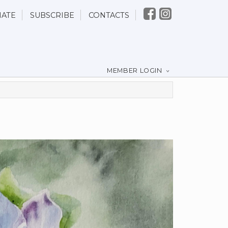
ATE
SUBSCRIBE
CONTACTS
MEMBER LOGIN