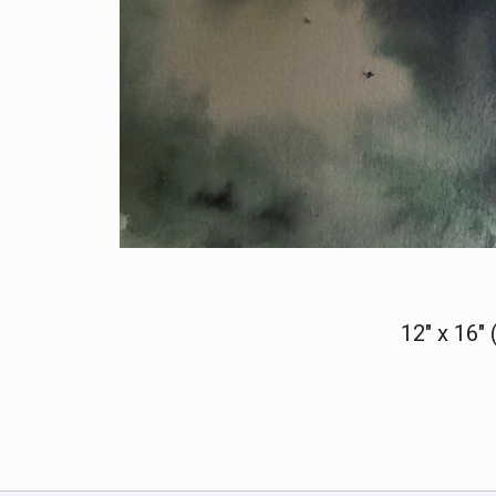
12" x 16"