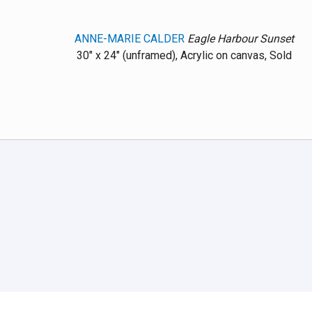
ANNE-MARIE CALDER
Eagle Harbour Sunset
30" x 24" (unframed), Acrylic on canvas, Sold