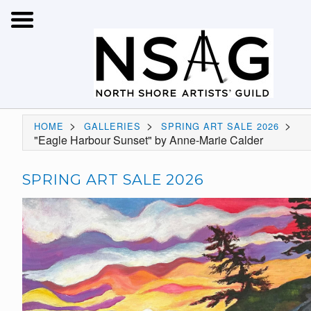
>
>
>
HOME
GALLERIES
SPRING ART SALE 2026
"Eagle Harbour Sunset" by Anne-Marie Calder
SPRING ART SALE 2026