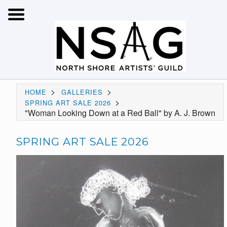
>
>
HOME
GALLERIES
>
SPRING ART SALE 2026
"Woman Looking Down at a Red Ball" by A. J. Brown
SPRING ART SALE 2026