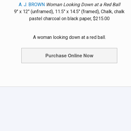
A. J. BROWN
Woman Looking Down at a Red Ball
9" x 12" (unframed), 11.5" x 14.5" (framed), Chalk, chalk
pastel charcoal on black paper, $215.00
A woman looking down at a red ball.
Purchase Online Now