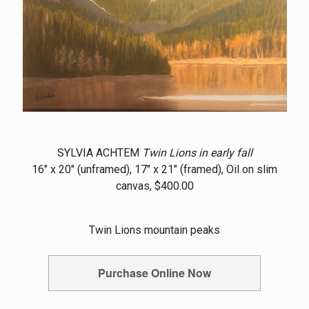
SYLVIA ACHTEM
Twin Lions in early fall
16" x 20" (unframed), 17" x 21" (framed), Oil on slim
canvas, $400.00
Twin Lions mountain peaks
Purchase Online Now