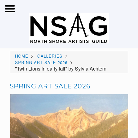
>
>
HOME
GALLERIES
>
SPRING ART SALE 2026
"Twin Lions in early fall" by Sylvia Achtem
SPRING ART SALE 2026