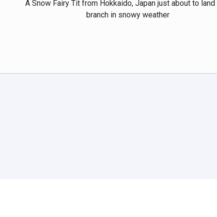
A Snow Fairy Tit from Hokkaido, Japan just about to land
branch in snowy weather