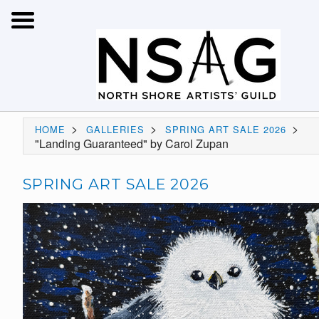
>
>
>
HOME
GALLERIES
SPRING ART SALE 2026
"Landing Guaranteed" by Carol Zupan
SPRING ART SALE 2026