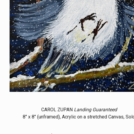
CAROL ZUPAN
Landing Guaranteed
8" x 8" (unframed), Acrylic on a stretched Canvas, Sol