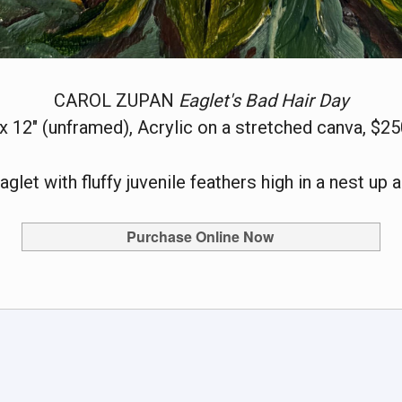
CAROL ZUPAN
Eaglet's Bad Hair Day
 x 12" (unframed), Acrylic on a stretched canva, $25
aglet with fluffy juvenile feathers high in a nest up a
Purchase Online Now