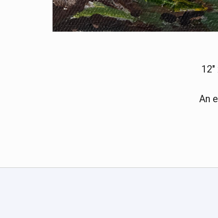
12"
An e