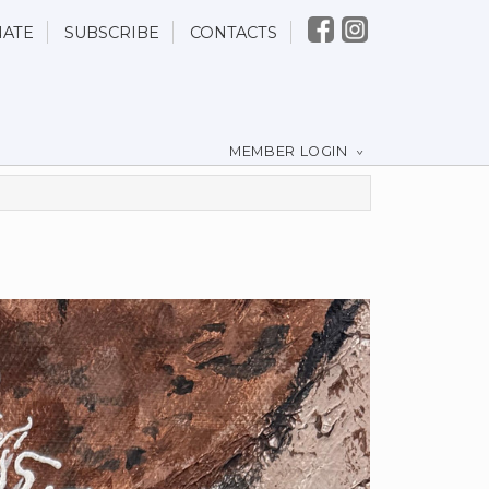
ATE
SUBSCRIBE
CONTACTS
MEMBER LOGIN