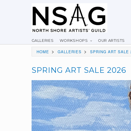
GALLERIES
WORKSHOPS
OUR ARTISTS
>
>
HOME
GALLERIES
SPRING ART SALE 
SPRING ART SALE 2026