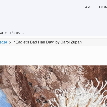
CART
DON
ABOUT/JOIN
>
"Eaglet's Bad Hair Day" by Carol Zupan
2026