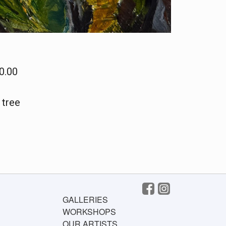
0.00
 tree
GALLERIES
WORKSHOPS
OUR ARTISTS