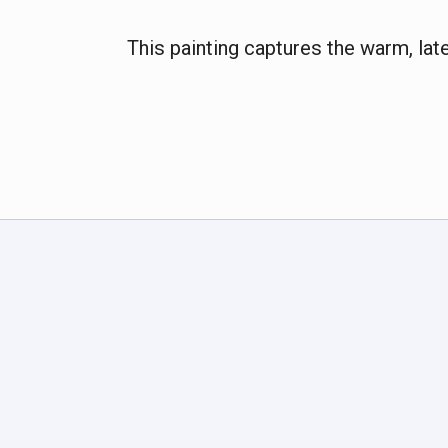
This painting captures the warm, la