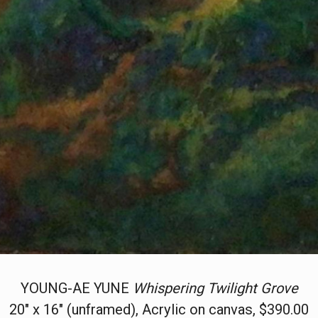
YOUNG-AE YUNE
Whispering Twilight Grove
20" x 16" (unframed), Acrylic on canvas, $390.00