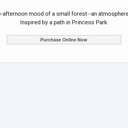
te-afternoon mood of a small forest--an atmosphere
Inspired by a path in Princess Park.
Purchase Online Now