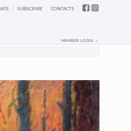
ATE
SUBSCRIBE
CONTACTS
MEMBER LOGIN