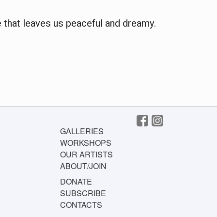
 that leaves us peaceful and dreamy.
GALLERIES
WORKSHOPS
OUR ARTISTS
ABOUT/JOIN
DONATE
SUBSCRIBE
CONTACTS