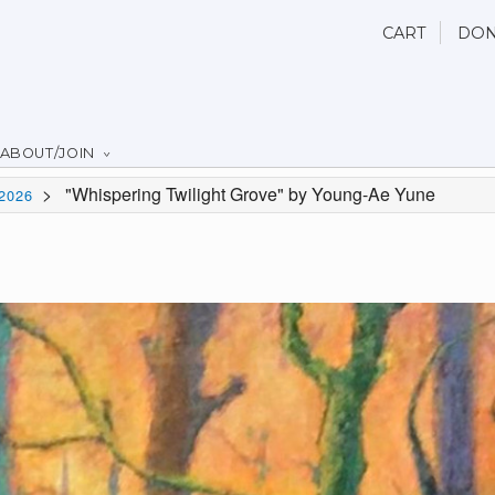
CART
DON
ABOUT/JOIN
>
"Whispering Twilight Grove" by Young-Ae Yune
2026