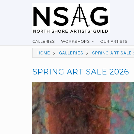
GALLERIES
WORKSHOPS
OUR ARTISTS
>
>
HOME
GALLERIES
SPRING ART SALE 
SPRING ART SALE 2026