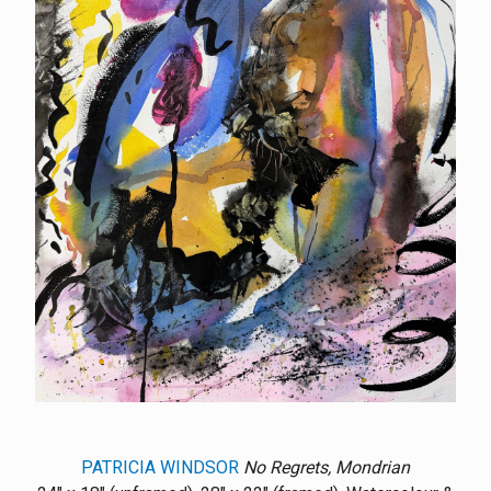
PATRICIA WINDSOR
No Regrets, Mondrian