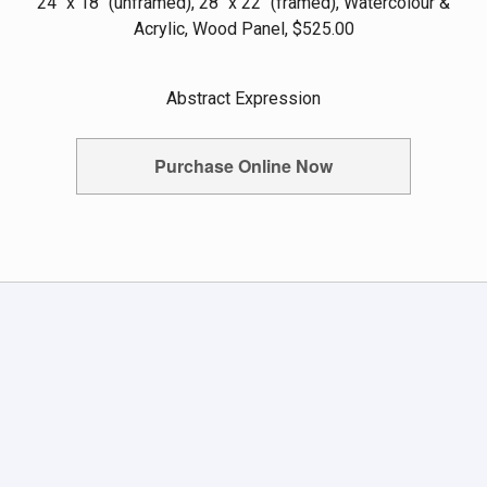
24" x 18" (unframed), 28" x 22" (framed), Watercolour &
Acrylic, Wood Panel, $525.00
Abstract Expression
Purchase Online Now