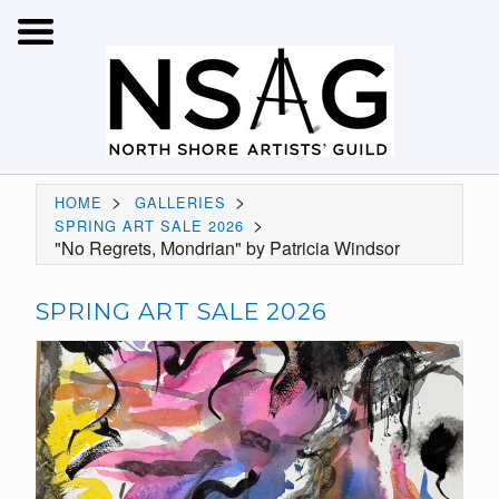
>
>
HOME
GALLERIES
>
SPRING ART SALE 2026
"No Regrets, Mondrian" by Patricia Windsor
SPRING ART SALE 2026