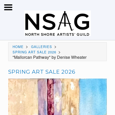
>
>
HOME
GALLERIES
>
SPRING ART SALE 2026
"Mallorcan Pathway" by Denise Wheater
SPRING ART SALE 2026