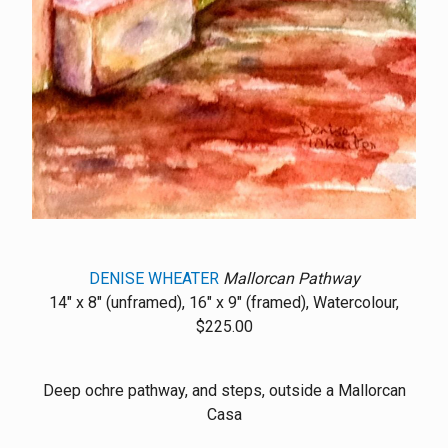
DENISE WHEATER
Mallorcan Pathway
14" x 8" (unframed), 16" x 9" (framed), Watercolour,
$225.00
Deep ochre pathway, and steps, outside a Mallorcan
Casa