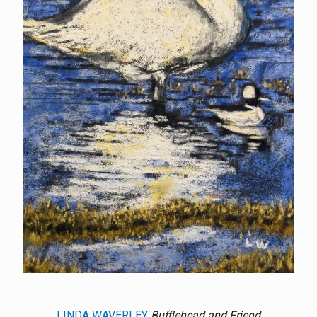
LINDA WAVERLEY
Bufflehead and Friend