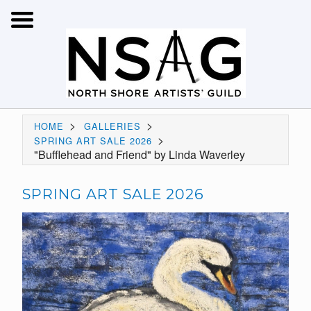
>
>
HOME
GALLERIES
>
SPRING ART SALE 2026
"Bufflehead and Friend" by Linda Waverley
SPRING ART SALE 2026