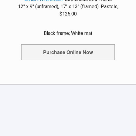
12" x 9" (unframed), 17" x 13" (framed), Pastels,
$125.00
Black frame; White mat
Purchase Online Now