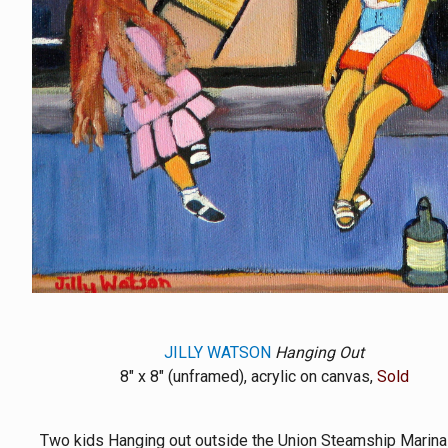
JILLY WATSON
Hanging Out
8" x 8" (unframed), acrylic on canvas,
Sold
Two kids Hanging out outside the Union Steamship Marina