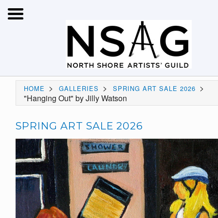
>
>
>
HOME
GALLERIES
SPRING ART SALE 2026
"Hanging Out" by Jilly Watson
SPRING ART SALE 2026