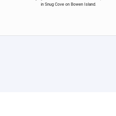
in Snug Cove on Bowen Island.