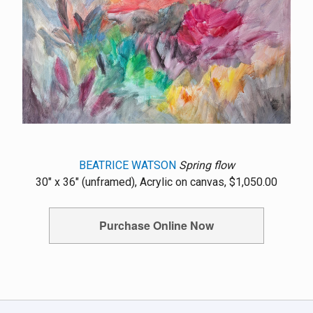
BEATRICE WATSON
Spring flow
30" x 36" (unframed), Acrylic on canvas, $1,050.00
Purchase Online Now