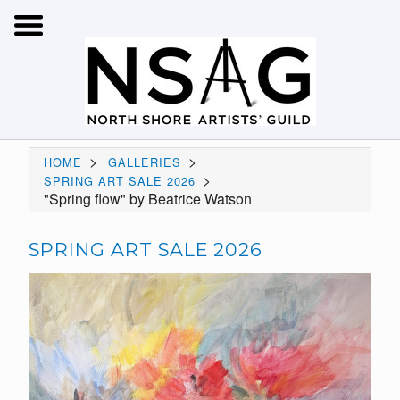
>
>
HOME
GALLERIES
>
SPRING ART SALE 2026
"Spring flow" by Beatrice Watson
SPRING ART SALE 2026