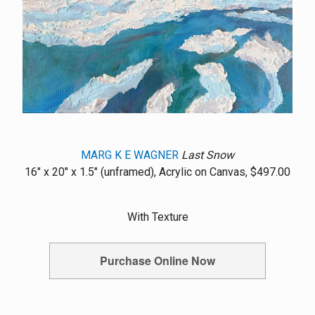
MARG K E WAGNER
Last Snow
16" x 20" x 1.5" (unframed), Acrylic on Canvas, $497.00
With Texture
Purchase Online Now