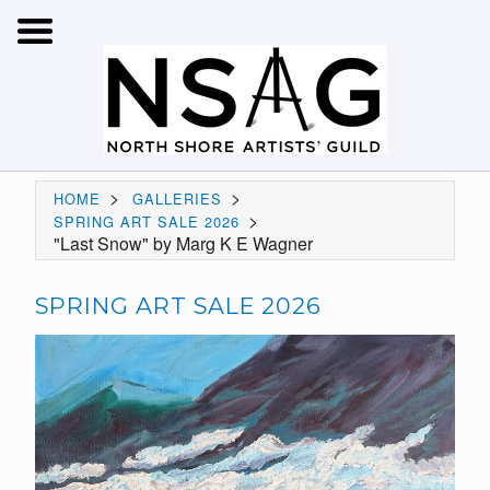
>
>
HOME
GALLERIES
>
SPRING ART SALE 2026
"Last Snow" by Marg K E Wagner
SPRING ART SALE 2026