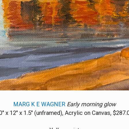
MARG K E WAGNER
Early morning glow
0" x 12" x 1.5" (unframed), Acrylic on Canvas, $287.