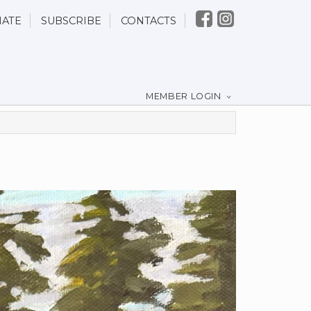
ATE
SUBSCRIBE
CONTACTS
MEMBER LOGIN