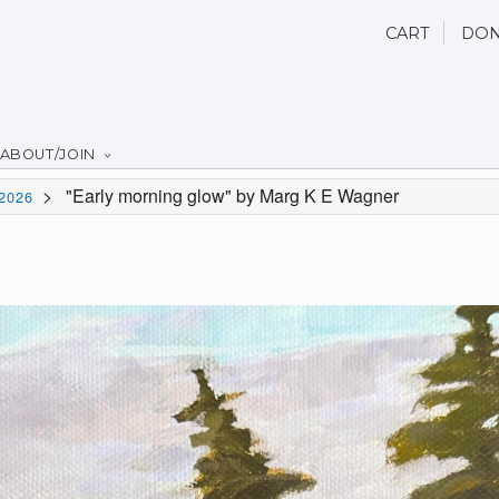
CART
DON
ABOUT/JOIN
>
"Early morning glow" by Marg K E Wagner
2026