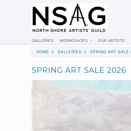
GALLERIES
WORKSHOPS
OUR ARTISTS
>
>
HOME
GALLERIES
SPRING ART SALE 
SPRING ART SALE 2026