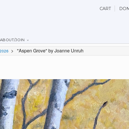
CART
DON
ABOUT/JOIN
>
"Aspen Grove" by Joanne Unruh
2026