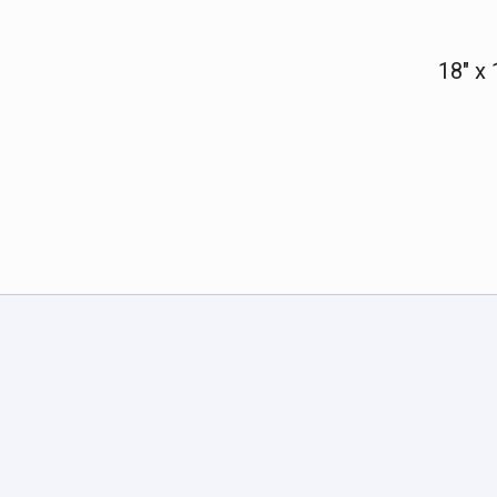
18" x 