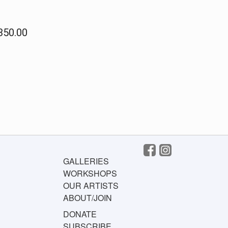
$350.00
GALLERIES
WORKSHOPS
OUR ARTISTS
ABOUT/JOIN
DONATE
SUBSCRIBE