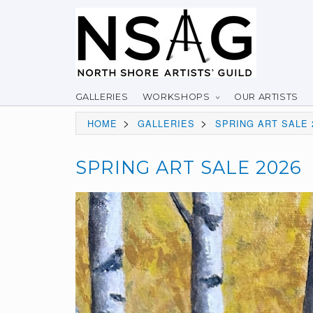
GALLERIES
WORKSHOPS
OUR ARTISTS
>
>
HOME
GALLERIES
SPRING ART SALE 
SPRING ART SALE 2026