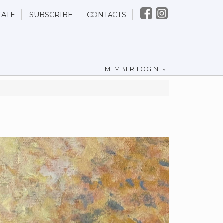
ATE
SUBSCRIBE
CONTACTS
MEMBER LOGIN