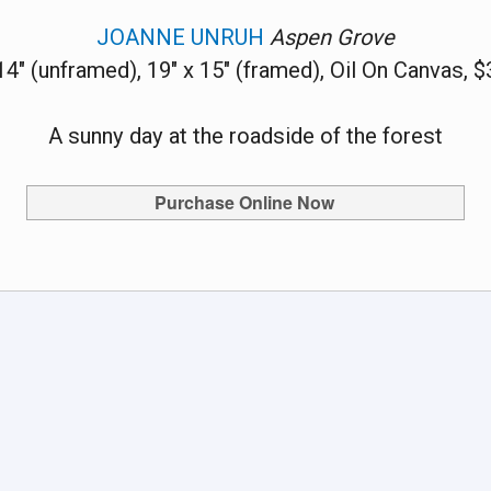
JOANNE UNRUH
Aspen Grove
14" (unframed), 19" x 15" (framed), Oil On Canvas, 
A sunny day at the roadside of the forest
Purchase Online Now