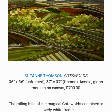
SUZANNE THOMSON
COTSWOLDS
36" x 36" (unframed), 37" x 37" (framed), Acrylic, gloss
medium on canvas, $700.00
The rolling hills of the magical Cotswolds contained in
a lovely white frame