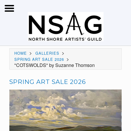
>
>
HOME
GALLERIES
>
SPRING ART SALE 2026
"COTSWOLDS" by Suzanne Thomson
SPRING ART SALE 2026