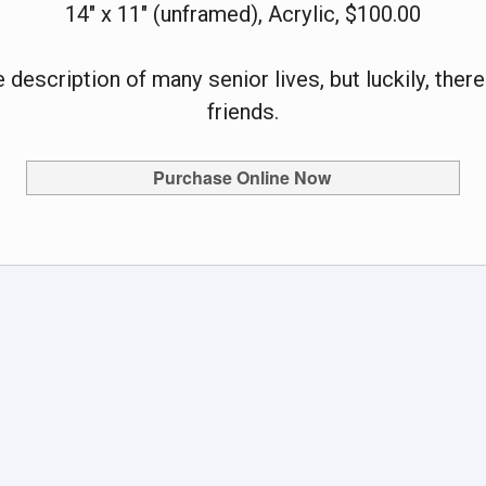
14" x 11" (unframed), Acrylic, $100.00
e description of many senior lives, but luckily, the
friends.
Purchase Online Now