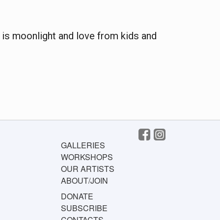
re is moonlight and love from kids and
GALLERIES
WORKSHOPS
OUR ARTISTS
ABOUT/JOIN
DONATE
SUBSCRIBE
CONTACTS