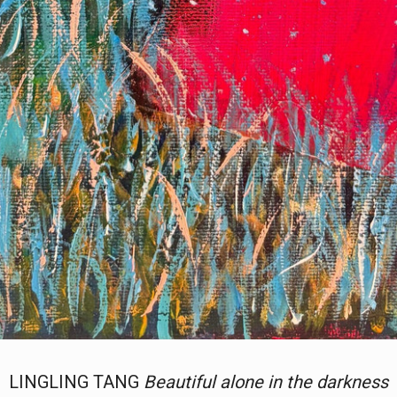
LINGLING TANG
Beautiful alone in the darkness