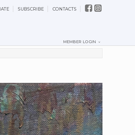
ATE
SUBSCRIBE
CONTACTS
MEMBER LOGIN