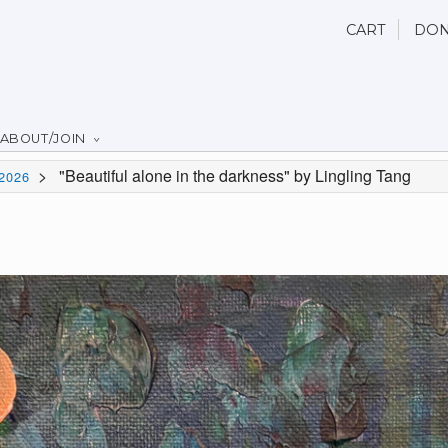
CART
DON
ABOUT/JOIN
>
"Beautiful alone in the darkness" by Lingling Tang
2026