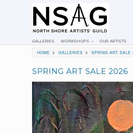
GALLERIES
WORKSHOPS
OUR ARTISTS
>
>
HOME
GALLERIES
SPRING ART SALE 
SPRING ART SALE 2026