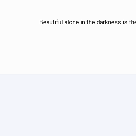
Beautiful alone in the darkness is th