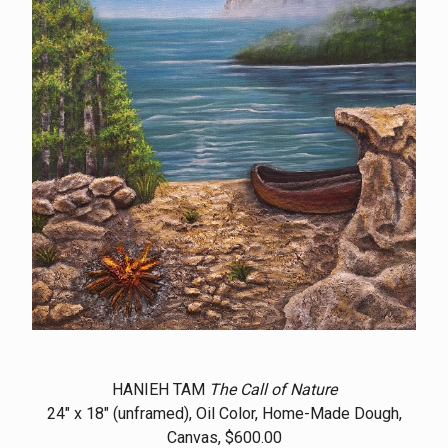
HANIEH TAM
The Call of Nature
24" x 18" (unframed), Oil Color, Home-Made Dough,
Canvas, $600.00