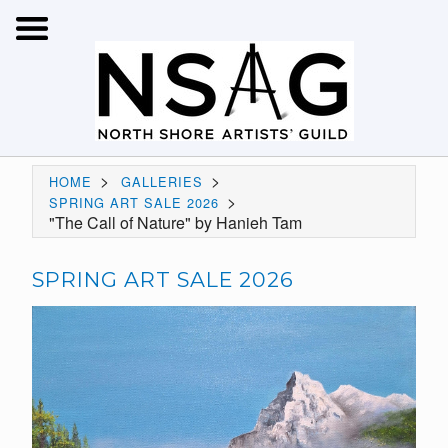
>
>
HOME
GALLERIES
>
SPRING ART SALE 2026
"The Call of Nature" by Hanieh Tam
SPRING ART SALE 2026