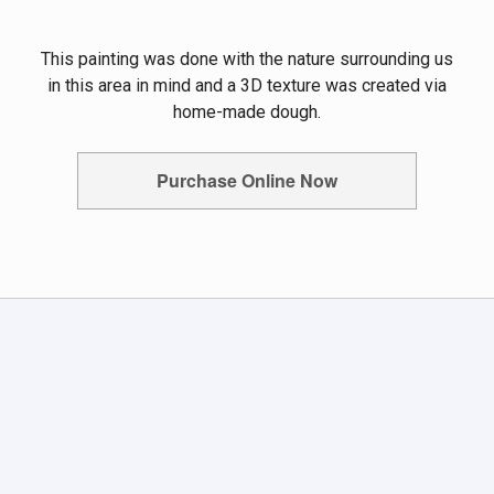
This painting was done with the nature surrounding us
in this area in mind and a 3D texture was created via
home-made dough.
Purchase Online Now