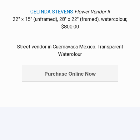
CELINDA STEVENS
Flower Vendor II
22" x 15" (unframed), 28" x 22" (framed), watercolour,
$800.00
Street vendor in Cuernavaca Mexico. Transparent
Waterolour
Purchase Online Now