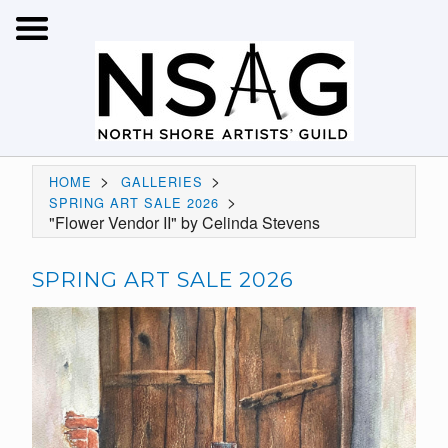
>
>
HOME
GALLERIES
>
SPRING ART SALE 2026
"Flower Vendor II" by Celinda Stevens
SPRING ART SALE 2026