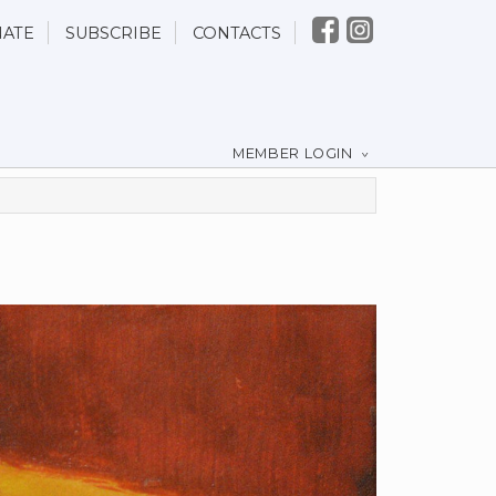
ATE
SUBSCRIBE
CONTACTS
MEMBER LOGIN