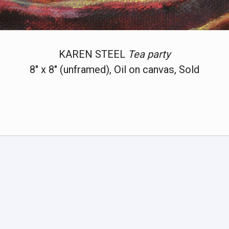
KAREN STEEL
Tea party
8" x 8" (unframed), Oil on canvas, Sold