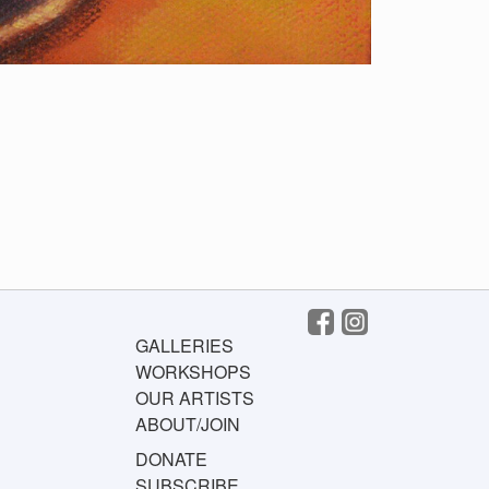
GALLERIES
WORKSHOPS
OUR ARTISTS
ABOUT/JOIN
DONATE
SUBSCRIBE