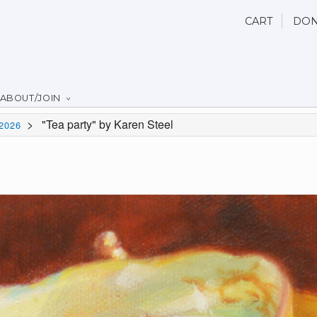
CART
DON
ABOUT/JOIN
>
"Tea party" by Karen Steel
2026