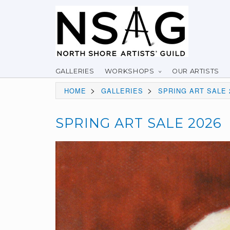
GALLERIES
WORKSHOPS
OUR ARTISTS
>
>
HOME
GALLERIES
SPRING ART SALE 
SPRING ART SALE 2026