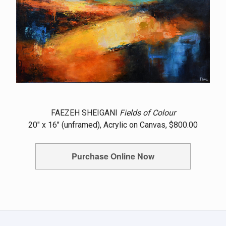
FAEZEH SHEIGANI
Fields of Colour
20" x 16" (unframed), Acrylic on Canvas, $800.00
Purchase Online Now