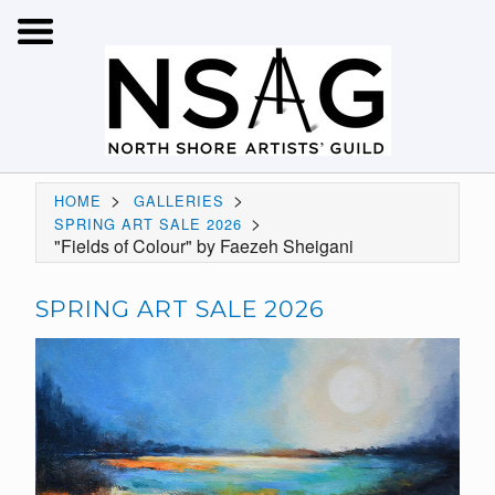
>
>
HOME
GALLERIES
>
SPRING ART SALE 2026
"Fields of Colour" by Faezeh Sheigani
SPRING ART SALE 2026