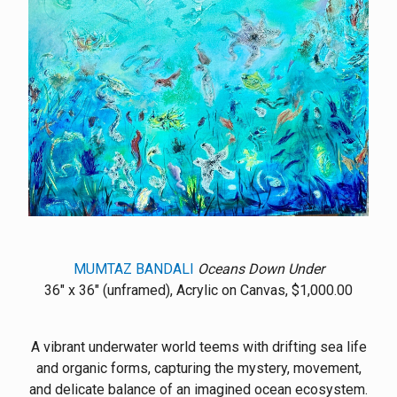
MUMTAZ BANDALI
Oceans Down Under
36" x 36" (unframed), Acrylic on Canvas, $1,000.00
A vibrant underwater world teems with drifting sea life
and organic forms, capturing the mystery, movement,
and delicate balance of an imagined ocean ecosystem.