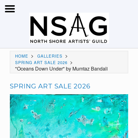
>
>
HOME
GALLERIES
>
SPRING ART SALE 2026
"Oceans Down Under" by Mumtaz Bandali
SPRING ART SALE 2026