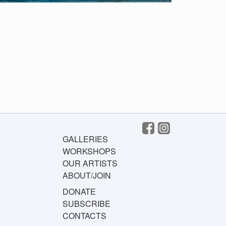
GALLERIES
WORKSHOPS
OUR ARTISTS
ABOUT/JOIN
DONATE
SUBSCRIBE
CONTACTS