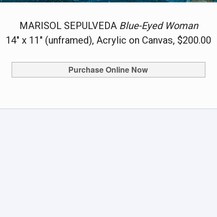
MARISOL SEPULVEDA
Blue-Eyed Woman
14" x 11" (unframed), Acrylic on Canvas, $200.00
Purchase Online Now