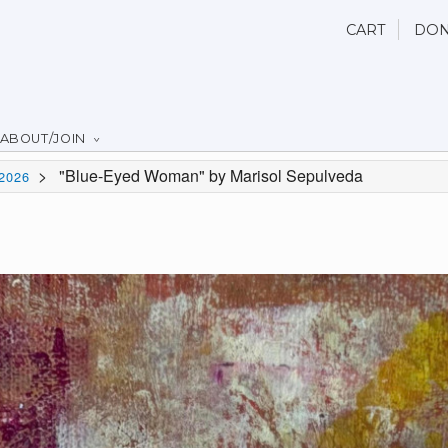
CART
DON
ABOUT/JOIN
>
"Blue-Eyed Woman" by Marisol Sepulveda
2026