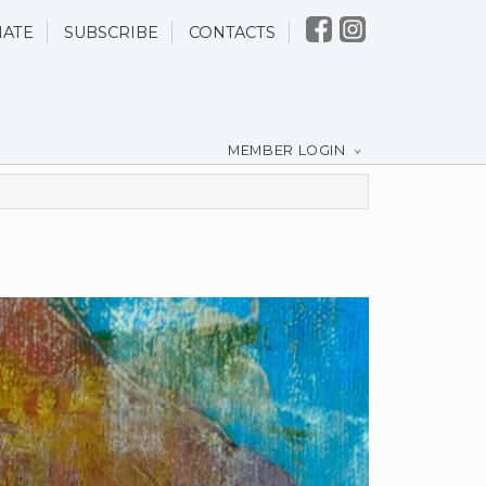
ATE
SUBSCRIBE
CONTACTS
MEMBER LOGIN