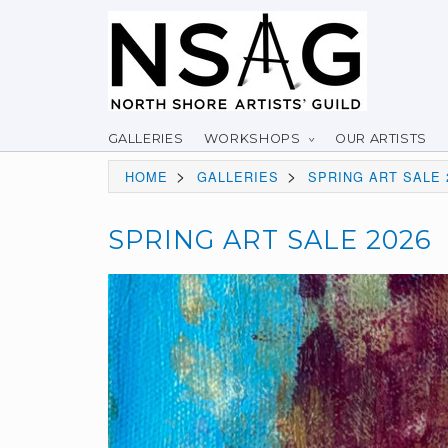
GALLERIES
WORKSHOPS
OUR ARTISTS
>
>
HOME
GALLERIES
SPRING ART SALE 
SPRING ART SALE 2026