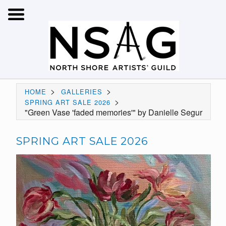
>
>
HOME
GALLERIES
>
SPRING ART SALE 2026
"Green Vase 'faded memories'" by Danielle Segur
SPRING ART SALE 2026