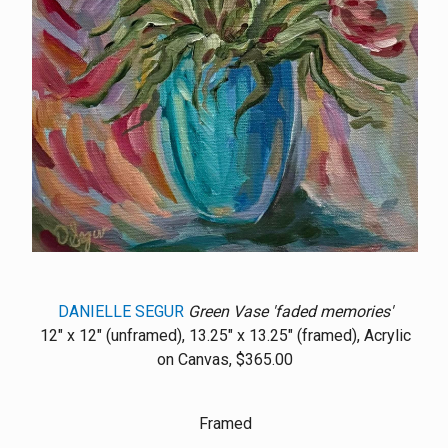
DANIELLE SEGUR
Green Vase 'faded memories'
12" x 12" (unframed), 13.25" x 13.25" (framed), Acrylic
on Canvas, $365.00
Framed