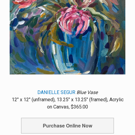
DANIELLE SEGUR
Blue Vase
12" x 12" (unframed), 13.25" x 13.25" (framed), Acrylic
on Canvas, $365.00
Purchase Online Now