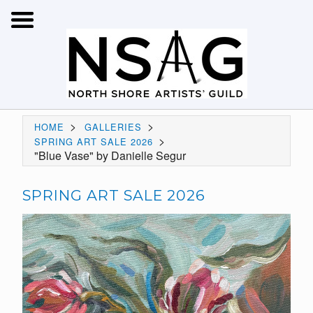
>
>
HOME
GALLERIES
>
SPRING ART SALE 2026
"Blue Vase" by Danielle Segur
SPRING ART SALE 2026