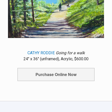
CATHY RODDIE
Going for a walk
24" x 36" (unframed), Acrylic, $600.00
Purchase Online Now