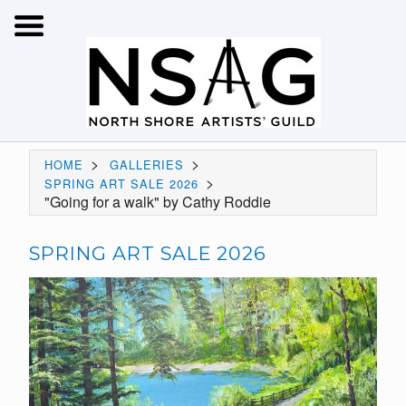
>
>
HOME
GALLERIES
>
SPRING ART SALE 2026
"Going for a walk" by Cathy Roddie
SPRING ART SALE 2026