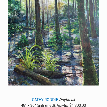
CATHY RODDIE
Daybreak
48" x 36" (unframed), Acrylic, $1,800.00