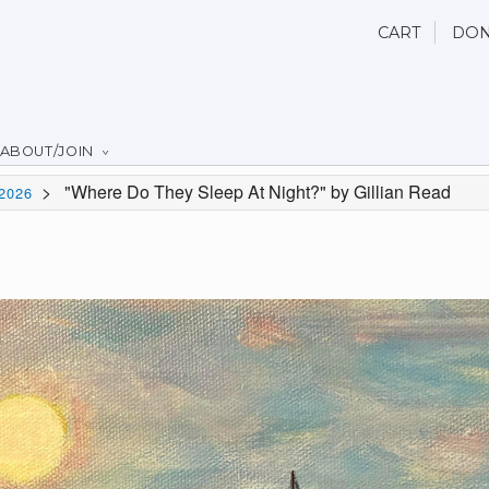
CART
DON
ABOUT/JOIN
>
"Where Do They Sleep At Night?" by Gillian Read
2026