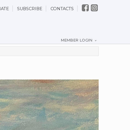
ATE
SUBSCRIBE
CONTACTS
MEMBER LOGIN