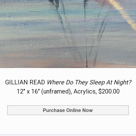
GILLIAN READ
Where Do They Sleep At Night?
12" x 16" (unframed), Acrylics, $200.00
Purchase Online Now