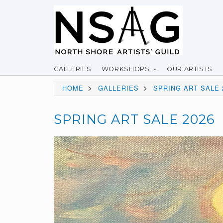
GALLERIES
WORKSHOPS
OUR ARTISTS
>
>
HOME
GALLERIES
SPRING ART SALE 
SPRING ART SALE 2026