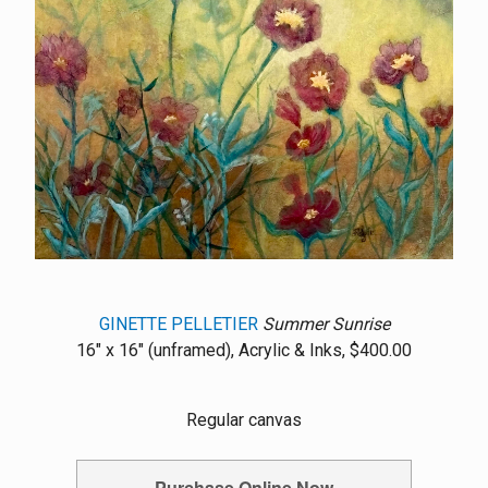
GINETTE PELLETIER
Summer Sunrise
16" x 16" (unframed), Acrylic & Inks, $400.00
Regular canvas
Purchase Online Now