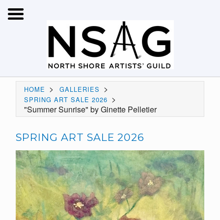
>
>
HOME
GALLERIES
>
SPRING ART SALE 2026
"Summer Sunrise" by Ginette Pelletier
SPRING ART SALE 2026